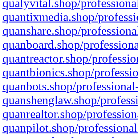
qualyvital.shop/professiona
quantixmedia.shop/professi
quanshare.shop/professional
quanboard.shop/professiona
quantreactor.shop/professio
quantbionics.shop/professio
quanbots.shop/professional-
quanshenglaw.shop/professi
quanrealtor.shop/profession
quanpilot.shop/professional