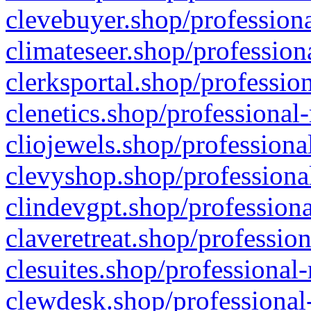
clevebuyer.shop/professiona
climateseer.shop/profession
clerksportal.shop/professio
clenetics.shop/professional
cliojewels.shop/professiona
clevyshop.shop/professional
clindevgpt.shop/professiona
claveretreat.shop/profession
clesuites.shop/professional-
clewdesk.shop/professional-