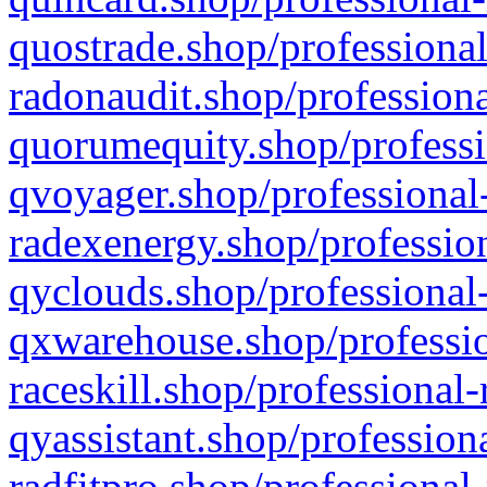
quostrade.shop/professional
radonaudit.shop/professiona
quorumequity.shop/professi
qvoyager.shop/professional-
radexenergy.shop/profession
qyclouds.shop/professional-
qxwarehouse.shop/professio
raceskill.shop/professional-
qyassistant.shop/profession
radfitpro.shop/professional