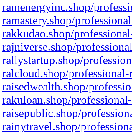
ramenergyinc.shop/professi
ramastery.shop/professional
rakkudao.shop/professional
rajniverse.shop/professiona
rallystartup.shop/profession
ralcloud.shop/professional-
raisedwealth.shop/professio
rakuloan.shop/professional-
raisepublic.shop/profession
rainytravel.shop/profession