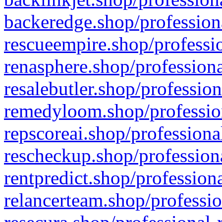
backeredge.shop/profession
rescueempire.shop/professio
renasphere.shop/professiona
resalebutler.shop/profession
remedyloom.shop/profession
repscoreai.shop/professiona
rescheckup.shop/professiona
rentpredict.shop/profession
relancerteam.shop/professio