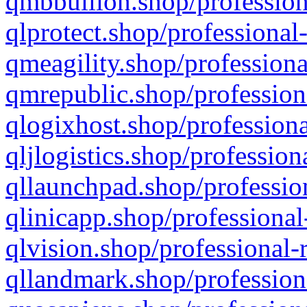
qmbbullion.shop/profession
qlprotect.shop/professional
qmeagility.shop/professiona
qmrepublic.shop/profession
qlogixhost.shop/professiona
qljlogistics.shop/profession
qllaunchpad.shop/profession
qlinicapp.shop/professional
qlvision.shop/professional-
qllandmark.shop/profession