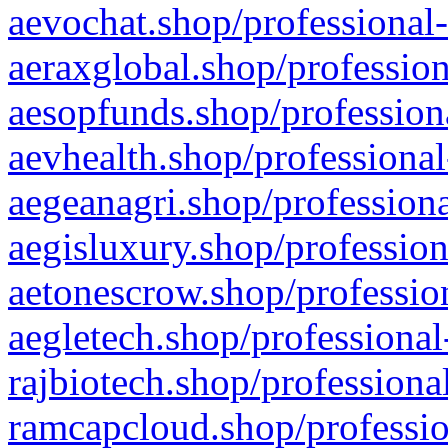
aevochat.shop/professional-
aeraxglobal.shop/profession
aesopfunds.shop/professiona
aevhealth.shop/professional
aegeanagri.shop/professiona
aegisluxury.shop/profession
aetonescrow.shop/profession
aegletech.shop/professional
rajbiotech.shop/professiona
ramcapcloud.shop/professio