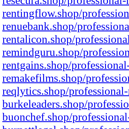
resecura.shop/professional-
rentingflow.shop/profession
renuebank.shop/professiona
rentalicon.shop/professiona
remindguru.shop/profession
rentgains.shop/professional
remakefilms.shop/profession
reqlytics.shop/professional
burkeleaders.shop/professio
buonchef.shop/professional