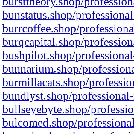
bursttheory.shop/profession
bunstatus.shop/professional
burrcoffee.shop/professiona
burqcapital.shop/profession
bushpilot.shop/professional
bunnarium.shop/professiona
burmillacats.shop/professio
bundlyst.shop/professional-
bullseyebyte.shop/professio
bulcomed.shop/professional