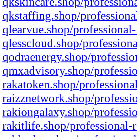
qkskincare.shop/professiona
qkstaffing.shop/professiona
qlearvue.shop/professional-
qlesscloud.shop/professiona
qodraenergy.shop/profession
qmxadvisory.shop/professio
rakatoken.shop/professional
raizznetwork.shop/professio
rakiongalaxy.shop/professio
rakitlife.shop/professional-