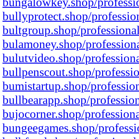
bungalowkey.shop/professio
bullyprotect.shop/professio
bultgroup.shop/professional
bulamoney.shop/professiona
bulutvideo.shop/professiona
bullpenscout.shop/professio
bumistartup.shop/profession
bullbearapp.shop/profession
bujocorner.shop/professiona
bungeegames.shop/professio