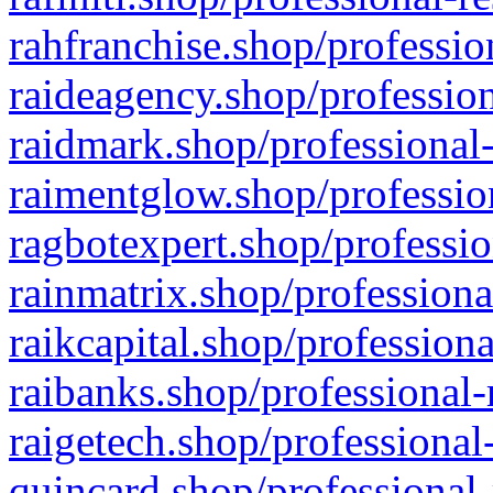
rahfranchise.shop/professio
raideagency.shop/profession
raidmark.shop/professional-
raimentglow.shop/professio
ragbotexpert.shop/professio
rainmatrix.shop/professiona
raikcapital.shop/professiona
raibanks.shop/professional-
raigetech.shop/professional
quincard.shop/professional-