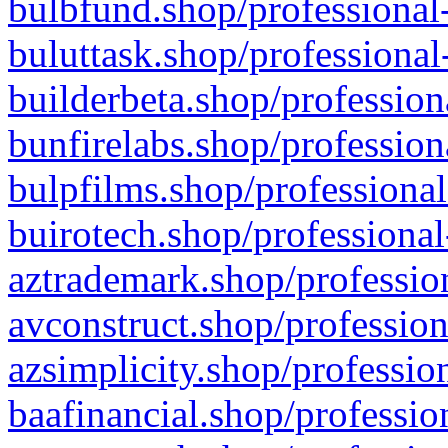
bulbfund.shop/professional-
buluttask.shop/professional
builderbeta.shop/profession
bunfirelabs.shop/profession
bulpfilms.shop/professional
buirotech.shop/professional
aztrademark.shop/profession
avconstruct.shop/profession
azsimplicity.shop/professio
baafinancial.shop/professio