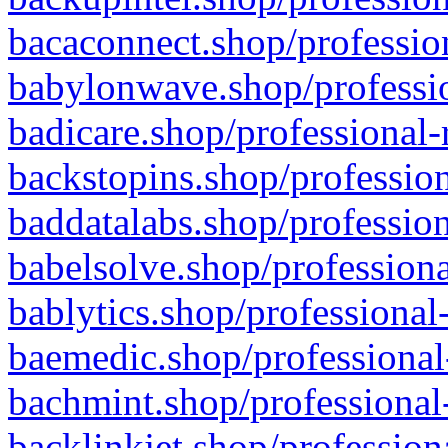
bacaconnect.shop/profession
babylonwave.shop/professio
badicare.shop/professional-
backstopins.shop/profession
baddatalabs.shop/profession
babelsolve.shop/professiona
bablytics.shop/professional
baemedic.shop/professional
bachmint.shop/professional
backlinkjet.shop/profession