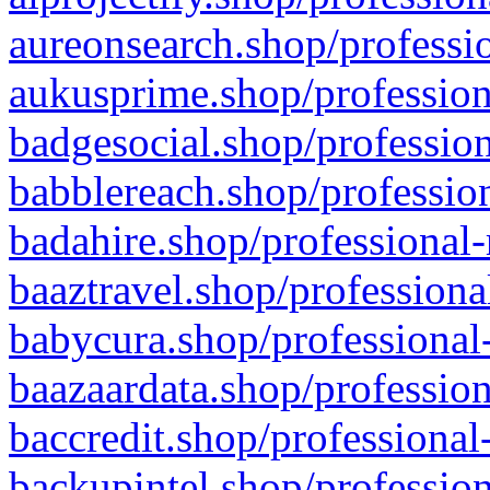
aureonsearch.shop/professio
aukusprime.shop/profession
badgesocial.shop/profession
babblereach.shop/profession
badahire.shop/professional-
baaztravel.shop/professiona
babycura.shop/professional-
baazaardata.shop/profession
baccredit.shop/professional
backupintel.shop/profession