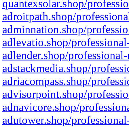
quantexsolar.shop/professio
adroitpath.shop/professiona
adminnation.shop/professio
adlevatio.shop/professional
adlender.shop/professional-
adstackmedia.shop/professi
adriacompass.shop/professi
advisorpoint.shop/professio
adnavicore.shop/professiona
adutower.shop/professional-