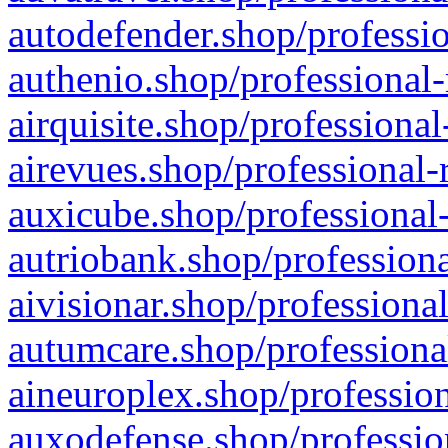
autodefender.shop/professio
authenio.shop/professional-
airquisite.shop/professional
airevues.shop/professional-
auxicube.shop/professional-
autriobank.shop/professiona
aivisionar.shop/professiona
autumcare.shop/professiona
aineuroplex.shop/profession
auxodefense.shop/professio