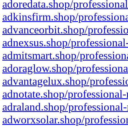
adoredata.shop/professional
adkinsfirm.shop/professiona
advanceorbit.shop/professio
adnexsus.shop/professional-
admitsmart.shop/professiona
adoraglow.shop/professiona
advantagelux.shop/professio
adnotate.shop/professional-
adraland.shop/professional-
adworxsolar.shop/profession