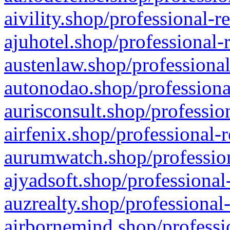
aivility.shop/professional-r
ajuhotel.shop/professional-
austenlaw.shop/professional
autonodao.shop/professiona
aurisconsult.shop/professio
airfenix.shop/professional-
aurumwatch.shop/profession
ajyadsoft.shop/professional
auzrealty.shop/professional
airbornemind.shop/professi