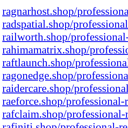
ragnarhost.shop/professiona
radspatial.shop/professiona
railworth.shop/professional
rahimamatrix.shop/professio
raftlaunch.shop/professiona
ragonedge.shop/professiona
raidercare.shop/professiona
raeforce.shop/professional-
rafclaim.shop/professional-
rafiniti.shop/professional-r