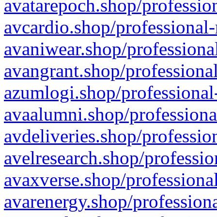
avatarepoch.shop/profession
avcardio.shop/professional-
avaniwear.shop/professional
avangrant.shop/professional
azumlogi.shop/professional
avaalumni.shop/professiona
avdeliveries.shop/professio
avelresearch.shop/professio
avaxverse.shop/professional
avarenergy.shop/professiona