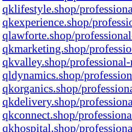
qklifestyle.shop/professiona
qkexperience.shop/professio
qlawforte.shop/professional
qkmarketing.shop/professio
qkvalley.shop/professional-
qldynamics.shop/profession
qkorganics.shop/professiona
qkdelivery.shop/professiona
qkconnect.shop/professiona
qkhospital.shop/professiona