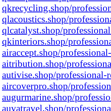
qkrecycling.shop/profession
qlacoustics.shop/profession
qlcatalyst.shop/professional
qkinteriors.shop/profession
airaccept.shop/professional
aitribution.shop/professiona
autivise.shop/professional-
aircoverpro.shop/profession
augurmarine.shop/professio
auvatravel.shop/professiona