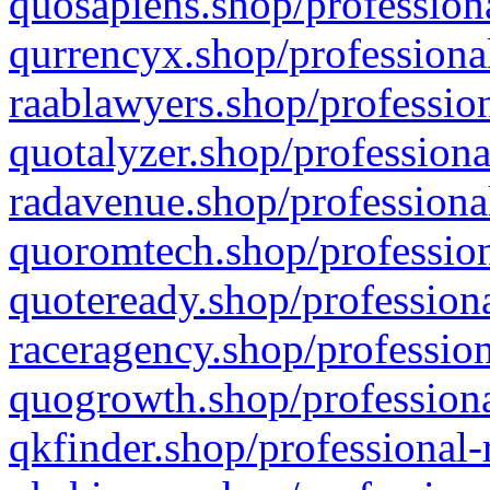
quosapiens.shop/professiona
qurrencyx.shop/professional
raablawyers.shop/profession
quotalyzer.shop/professiona
radavenue.shop/professional
quoromtech.shop/profession
quoteready.shop/professiona
raceragency.shop/profession
quogrowth.shop/professiona
qkfinder.shop/professional-