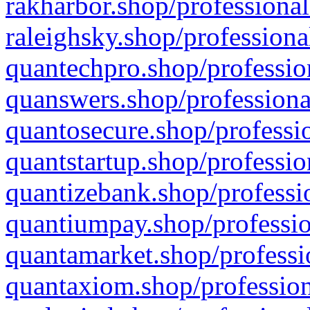
rakharbor.shop/professional
raleighsky.shop/professiona
quantechpro.shop/professio
quanswers.shop/professiona
quantosecure.shop/professio
quantstartup.shop/professio
quantizebank.shop/professio
quantiumpay.shop/professio
quantamarket.shop/professi
quantaxiom.shop/profession