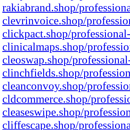
rakiabrand.shop/professiona
clevrinvoice.shop/professio
clickpact.shop/professional
clinicalmaps.shop/professio
cleoswap.shop/professional-
clinchfields.shop/professio
cleanconvoy.shop/professio
cldcommerce.shop/professio
cleaseswipe.shop/profession
cliffescape.shop/profession