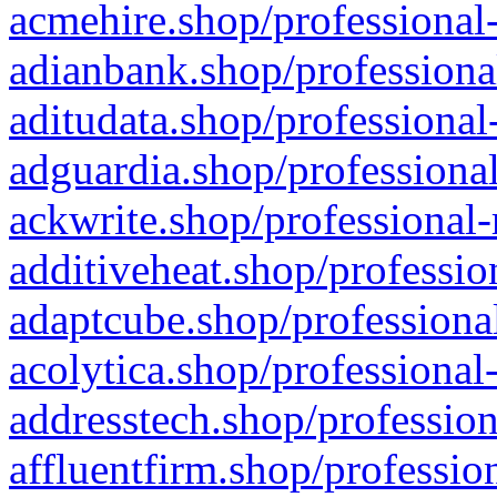
acmehire.shop/professional-
adianbank.shop/professiona
aditudata.shop/professional
adguardia.shop/professional
ackwrite.shop/professional-
additiveheat.shop/professio
adaptcube.shop/professional
acolytica.shop/professional
addresstech.shop/profession
affluentfirm.shop/professio