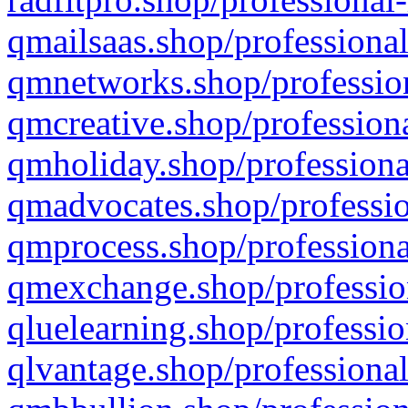
qmailsaas.shop/professional
qmnetworks.shop/profession
qmcreative.shop/professiona
qmholiday.shop/professiona
qmadvocates.shop/professio
qmprocess.shop/professiona
qmexchange.shop/profession
qluelearning.shop/professio
qlvantage.shop/professional