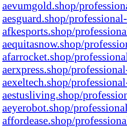
aevumgold.shop/professiona
aesguard.shop/professional-
afkesports.shop/professiona
aequitasnow.shop/profession
afarrocket.shop/professiona
aerxpress.shop/professional
aexeltech.shop/professional
aestusliving.shop/professio
aeyerobot.shop/professional
affordease.shop/professiona