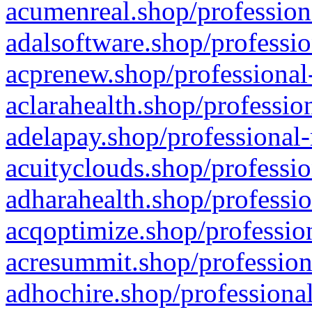
acumenreal.shop/profession
adalsoftware.shop/professio
acprenew.shop/professional
aclarahealth.shop/professio
adelapay.shop/professional-
acuityclouds.shop/professio
adharahealth.shop/professio
acqoptimize.shop/profession
acresummit.shop/profession
adhochire.shop/professional