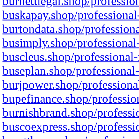
burnettlegal.shop/professio
buskapay.shop/professional
burtondata.shop/professiona
busimply.shop/professional-
buscleus.shop/professional-
buseplan.shop/professional-
burjpower.shop/professional
bupefinance.shop/profession
burnishbrand.shop/professio
buscoexpress.shop/professio