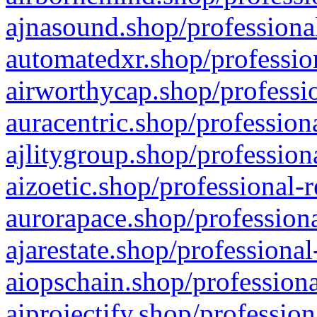
ajnasound.shop/professional
automatedxr.shop/profession
airworthycap.shop/professio
auracentric.shop/profession
ajlitygroup.shop/profession
aizoetic.shop/professional-
aurorapace.shop/professiona
ajarestate.shop/professional
aiopschain.shop/professiona
aiprojectify.shop/profession